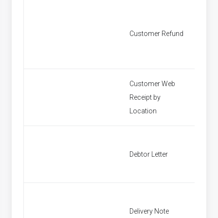
Customer Refund
Custom
Customer Web
Receipt by
Find P
Location
Debtor Letter
Debtor 
Delivery Note
Find In