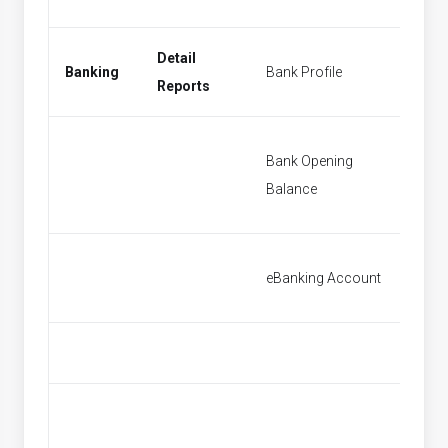
Detail
Banking
Bank Profile
New Ba
Reports
Bank Opening
Bank O
Balance
Balanc
eBanking Account
[None]