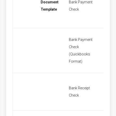
Document
Bank Payment
New Ba
Template
Check
Paymen
Bank Payment
Check
New Ba
(Quickbooks
Paymen
Format)
Bank Receipt
New Ban
Check