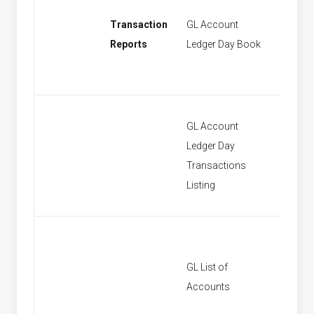
Transaction
GL Account
[None]
Reports
Ledger Day Book
GL Account
Ledger Day
[None]
Transactions
Listing
GL List of
[None]
Accounts