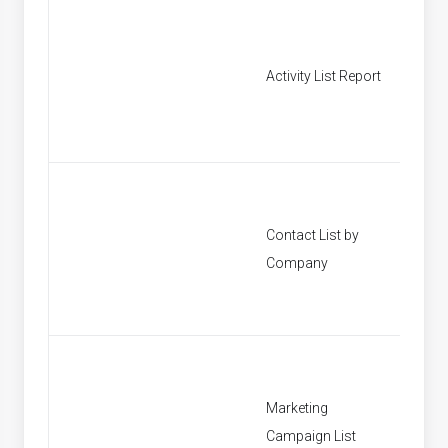
Activity List Report
[None]
Contact List by
[None]
Company
Marketing
[None]
Campaign List