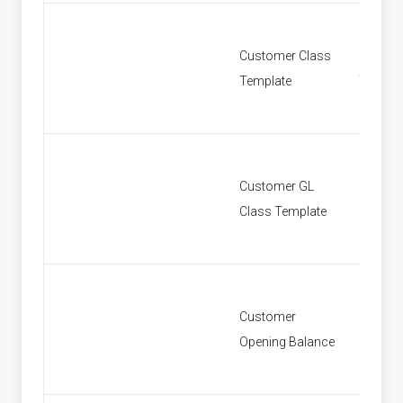
Customer Class
Custom
Template
Templa
Customer GL
Custom
Class Template
Class T
Customer
Custom
Opening Balance
Openin