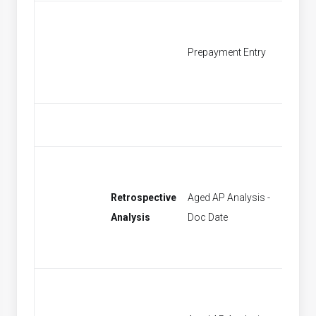
Prepayment Entry
Find P
Retrospective
Aged AP Analysis -
[None]
Analysis
Doc Date