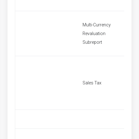
Multi-Currency
Revaluation
Multi C
Subreport
Sales Tax
[None]