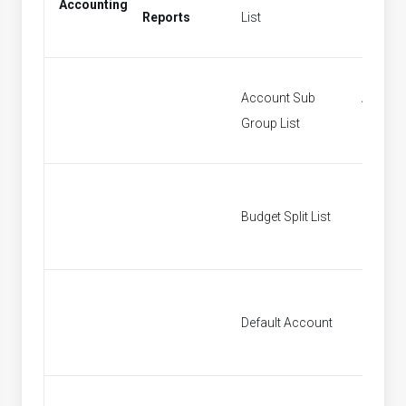
Accounting
Period
Reports
List
Account Sub
Accoun
Group List
Groups
Budget Split List
Budget S
Default Account
Default