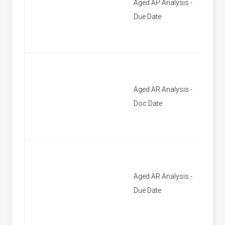
Aged AP Analysis -
[None]
Due Date
Aged AR Analysis -
[None]
Doc Date
Aged AR Analysis -
[None]
Due Date