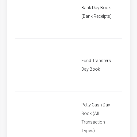
Bank Day Book
[None]
(Bank Receipts)
Fund Transfers
[None]
Day Book
Petty Cash Day
Book (All
[None]
Transaction
Types)