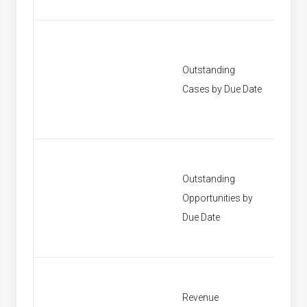
Outstanding
[None]
Cases by Due Date
Outstanding
Opportunities by
[None]
Due Date
Revenue