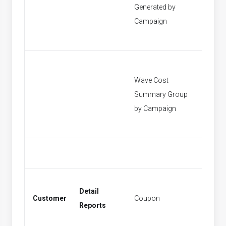
Generated by
[None]
Campaign
Wave Cost
Summary Group
[None]
by Campaign
Detail
Customer
Coupon
Coupo
Reports