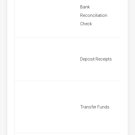
Bank
New Ba
Reconciliation
Reconci
Check
New De
Deposit Receipts
Receipt
New Tr
Transfer Funds
Fund