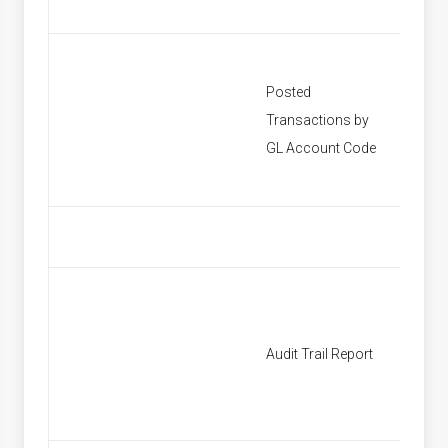
Posted
Transactions by
[None]
GL Account Code
Audit Trail Report
[None]