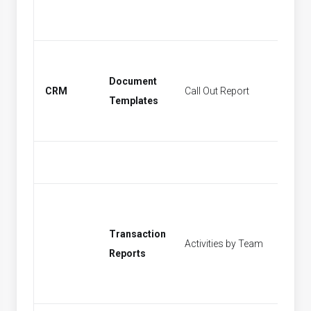
Document
CRM
Call Out Report
Find Act
Templates
Transaction
Activities by Team
[None]
Reports