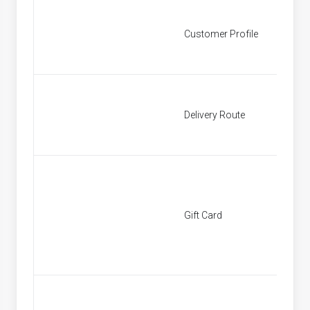
Customer Profile
Custom
Delivery Route
Deliver
Gift Card
[None]