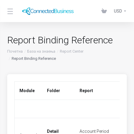
USD
Report Binding Reference
Почетна
База на знаења
Report Center
Report Binding Reference
Module
Folder
Report
Menu 
Detail
Account Period