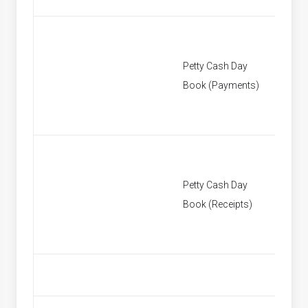
Petty Cash Day
[None]
Book (Payments)
Petty Cash Day
[None]
Book (Receipts)