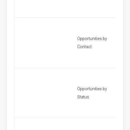
Opportunities by
[None]
Contact
Opportunities by
[None]
Status