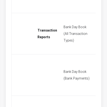
Bank Day Book
Transaction
(All Transaction
[None]
Reports
Types)
Bank Day Book
[None]
(Bank Payments)