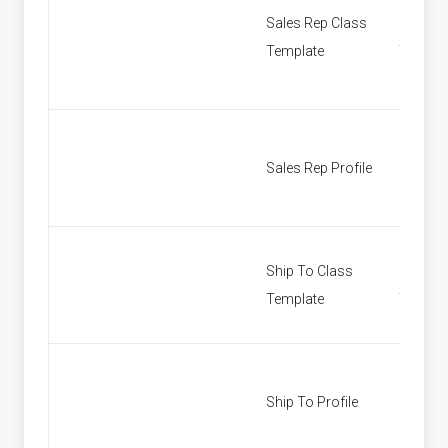
Sales Rep Class
Sales R
Template
Templa
Sales Rep Profile
Find Sa
Ship To Class
Ship To
Template
Templa
Ship To Profile
Custom