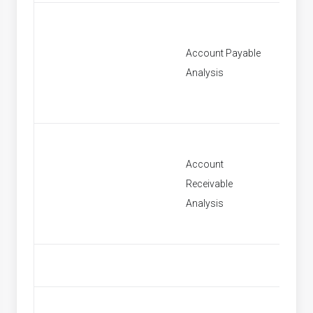
Account Payable
[None]
Analysis
Account
Receivable
[None]
Analysis