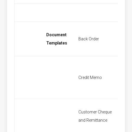
Document
Back Order
Find Sa
Templates
Credit Memo
Find Cr
Customer Cheque
Find P
and Remittance