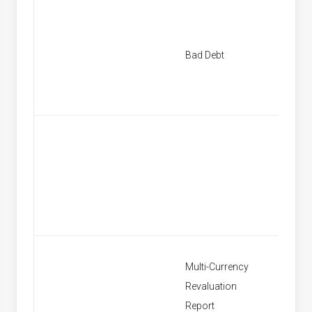
New Ba
Bad Debt
Provisi
Find Ba
Provisi
Multi-Currency
Revaluation
Multi C
Report