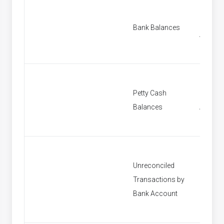
Find B
Bank Balances
Accoun
Petty Cash
Find Pe
Balances
Accoun
Unreconciled
Transactions by
[None]
Bank Account