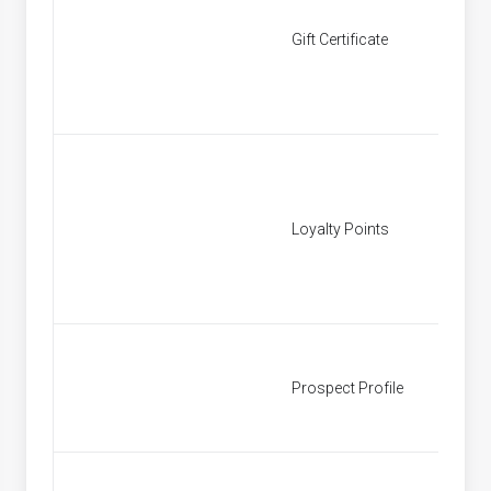
Gift Certificate
[None]
Loyalty Points
[None]
Prospect Profile
Prospe