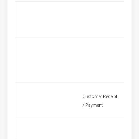
Custom
Customer Receipt
Find Re
/ Payment