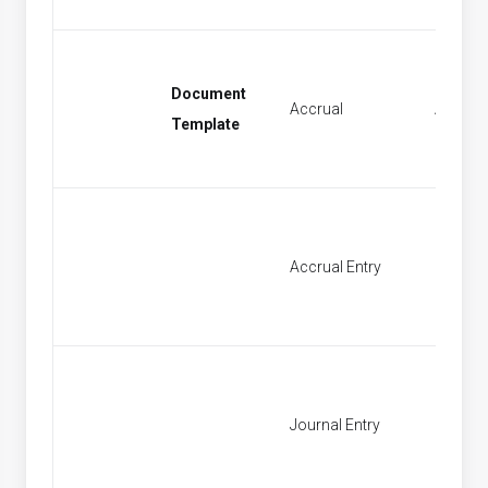
Document
Accrual
Accrual
Template
Accrual Entry
Find Ac
Journal Entry
New Jo