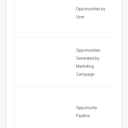
Opportunities by
[None]
User
Opportunities
Generated by
[None]
Marketing
Campaign
Opportunity
[None]
Pipeline