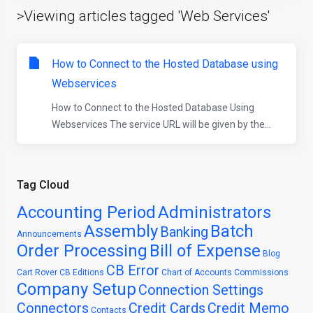
>Viewing articles tagged 'Web Services'
How to Connect to the Hosted Database using
Webservices
How to Connect to the Hosted Database Using
Webservices The service URL will be given by the...
Tag Cloud
Accounting Period
Administrators
Assembly
Batch
Banking
Announcements
Order Processing
Bill of Expense
Blog
CB Error
Cart Rover
CB Editions
Chart of Accounts
Commissions
Company Setup
Connection Settings
Connectors
Credit Cards
Credit Memo
Contacts