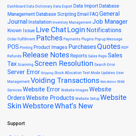
Data Import
Database
Dashboard
Data Dictionary
Data Export
General
Management
Database Scripting
Email
FAQ
Journal
Job Manager
Installation
Inventory Management
Live Chat
Login
Notifications
Known Issue
Patches
Order Fulfillment
Payments
Plugins
Pop-up Message
Quotes
POS
Purchases
Product Images
Printing
RDP
Release Notes
Sales
Reports
Refunds
Sales Reps
Screen Resolution
Tax
Scanning
Search Error
Server Error
Stock Allocation
Test Mode
Updates
User
Shipping
Voiding Transactions
Management
Web
Web Admin
Website Error
Website
Services
Website Images
Website
Orders
Website Products
Website Setup
Skin
Webstore
What's New
Support