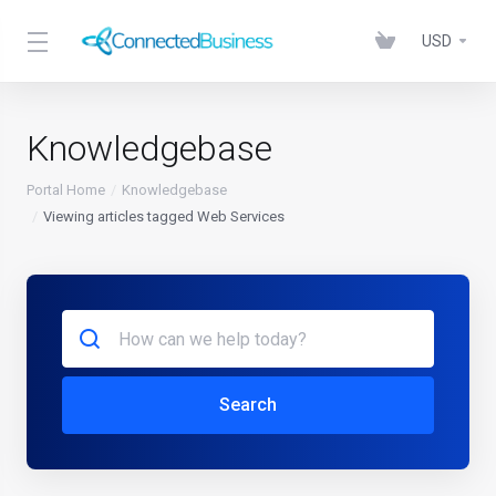
USD
Knowledgebase
Portal Home
Knowledgebase
Viewing articles tagged Web Services
Search