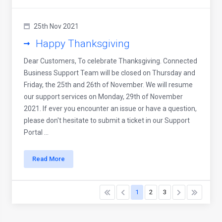
25th Nov 2021
Happy Thanksgiving
Dear Customers, To celebrate Thanksgiving. Connected
Business Support Team will be closed on Thursday and
Friday, the 25th and 26th of November. We will resume
our support services on Monday, 29th of November
2021. If ever you encounter an issue or have a question,
please don't hesitate to submit a ticket in our Support
Portal ...
Read More
1
2
3