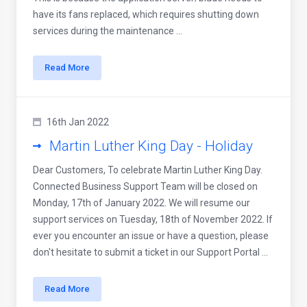
have its fans replaced, which requires shutting down
services during the maintenance ...
Read More
16th Jan 2022
Martin Luther King Day - Holiday
Dear Customers, To celebrate Martin Luther King Day.
Connected Business Support Team will be closed on
Monday, 17th of January 2022. We will resume our
support services on Tuesday, 18th of November 2022. If
ever you encounter an issue or have a question, please
don't hesitate to submit a ticket in our Support Portal ...
Read More