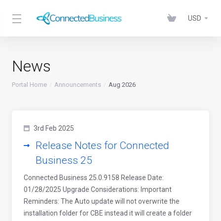
USD
News
Portal Home
Announcements
Aug 2026
3rd Feb 2025
Release Notes for Connected
Business 25
Connected Business 25.0.9158 Release Date:
01/28/2025 Upgrade Considerations: Important
Reminders: The Auto update will not overwrite the
installation folder for CBE instead it will create a folder