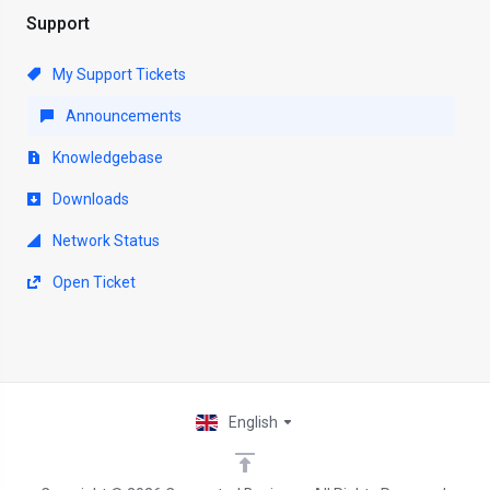
Support
My Support Tickets
Announcements
Knowledgebase
Downloads
Network Status
Open Ticket
English