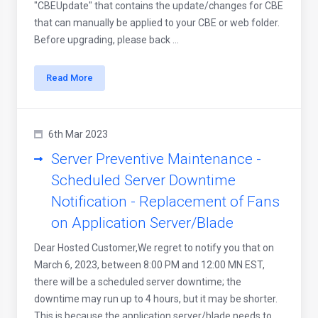
"CBEUpdate" that contains the update/changes for CBE
that can manually be applied to your CBE or web folder.
Before upgrading, please back ...
Read More
6th Mar 2023
Server Preventive Maintenance -
Scheduled Server Downtime
Notification - Replacement of Fans
on Application Server/Blade
Dear Hosted Customer,We regret to notify you that on
March 6, 2023, between 8:00 PM and 12:00 MN EST,
there will be a scheduled server downtime; the
downtime may run up to 4 hours, but it may be shorter.
This is because the application server/blade needs to