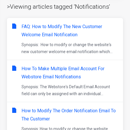
>Viewing articles tagged 'Notifications'
FAQ: How to Modify The New Customer
Welcome Email Notification
Synopsis: How to modify or change the website's
new customer welcome email notification which...
How To Make Multiple Email Account For
Webstore Email Notifications
Synopsis: The Webstore's Default Email Account
field can only be assigned with an individual...
How to Modify The Order Notification Email To
The Customer
Synopsis: How to modify or change the website