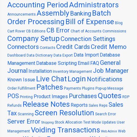
Accounting Period
Administrators
Assembly
Batch
Banking
Announcements
Order Processing
Bill of Expense
Blog
CB Error
Cart Rover
CB Editions
Chart of Accounts
Commissions
Company Setup
Connection Settings
Connectors
Credit Cards
Credit Memo
Contacts
Data Import
Database
Dashboard
Data Dictionary
Data Export
General
Management
Database Scripting
Email
FAQ
Journal
Job Manager
Installation
Inventory Management
Live Chat
Login
Notifications
Known Issue
Patches
Order Fulfillment
Payments
Plugins
Pop-up Message
Quotes
POS
Purchases
Product Images
Printing
RDP
Release Notes
Sales
Reports
Refunds
Sales Reps
Screen Resolution
Tax
Scanning
Search Error
Server Error
Stock Allocation
Test Mode
Updates
User
Shipping
Voiding Transactions
Management
Web
Web Admin