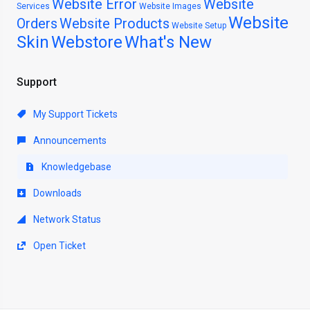
Website Error
Website
Services
Website Images
Website
Orders
Website Products
Website Setup
Skin
Webstore
What's New
Support
My Support Tickets
Announcements
Knowledgebase
Downloads
Network Status
Open Ticket