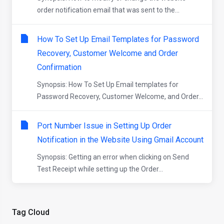
order notification email that was sent to the...
How To Set Up Email Templates for Password
Recovery, Customer Welcome and Order
Confirmation
Synopsis: How To Set Up Email templates for
Password Recovery, Customer Welcome, and Order...
Port Number Issue in Setting Up Order
Notification in the Website Using Gmail Account
Synopsis: Getting an error when clicking on Send
Test Receipt while setting up the Order...
Tag Cloud