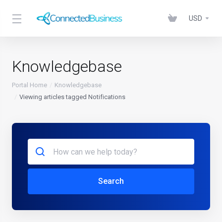
USD
Knowledgebase
Portal Home
Knowledgebase
Viewing articles tagged Notifications
Search