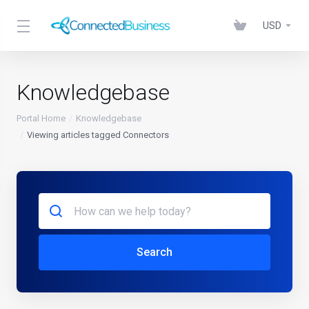
USD
Knowledgebase
Portal Home
Knowledgebase
Viewing articles tagged Connectors
Search