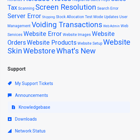
Screen Resolution
Tax
Scanning
Search Error
Server Error
Stock Allocation
Test Mode
Updates
User
Shipping
Voiding Transactions
Management
Web
Web Admin
Website Error
Website
Services
Website Images
Website
Orders
Website Products
Website Setup
Skin
Webstore
What's New
Support
My Support Tickets
Announcements
Knowledgebase
Downloads
Network Status