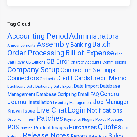
Tag Cloud
Accounting Period
Administrators
Assembly
Batch
Banking
Announcements
Order Processing
Bill of Expense
Blog
CB Error
Cart Rover
CB Editions
Chart of Accounts
Commissions
Company Setup
Connection Settings
Connectors
Credit Cards
Credit Memo
Contacts
Data Import
Database
Dashboard
Data Dictionary
Data Export
General
Management
Database Scripting
Email
FAQ
Journal
Job Manager
Installation
Inventory Management
Live Chat
Login
Notifications
Known Issue
Patches
Order Fulfillment
Payments
Plugins
Pop-up Message
Quotes
POS
Purchases
Product Images
Printing
RDP
Release Notes
Sales
Reports
Refunds
Sales Reps