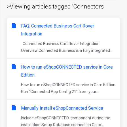
>Viewing articles tagged 'Connectors'
FAQ: Connected Business Cart Rover
Integration
Connected Business Cart Rover Integration
Overview Connected Business is a fully integrated...
How to run eShopCONNECTED service in Core
Edition
How to run eShopCONNECTED service in Core Edition
Run "Connected App Config 21" from your...
Manually Install eShopConnected Service
Include eShopCONNECTED component during the
installation Setup Database connection Go to...