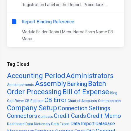
Registration Label on the Report Procedure:...
Report Binding Reference
Module Folder Report Menu Name Form Name CB
Menu...
Tag Cloud
Accounting Period
Administrators
Assembly
Batch
Banking
Announcements
Order Processing
Bill of Expense
Blog
CB Error
Cart Rover
CB Editions
Chart of Accounts
Commissions
Company Setup
Connection Settings
Connectors
Credit Cards
Credit Memo
Contacts
Data Import
Database
Dashboard
Data Dictionary
Data Export