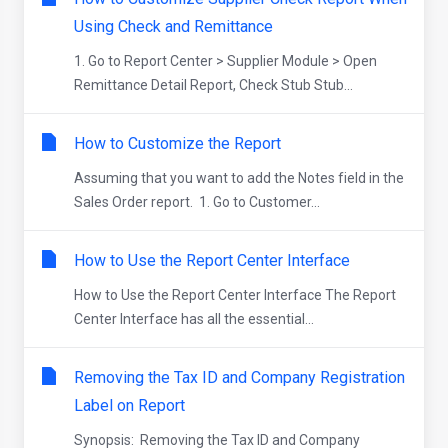
Using Check and Remittance
1. Go to Report Center > Supplier Module > Open
Remittance Detail Report, Check Stub Stub...
How to Customize the Report
Assuming that you want to add the Notes field in the
Sales Order report. 1. Go to Customer...
How to Use the Report Center Interface
How to Use the Report Center Interface The Report
Center Interface has all the essential...
Removing the Tax ID and Company Registration
Label on Report
Synopsis: Removing the Tax ID and Company