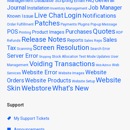
General
Management
Database Scripting
Email
FAQ
Journal
Job Manager
Installation
Inventory Management
Live Chat
Login
Notifications
Known Issue
Patches
Order Fulfillment
Payments
Plugins
Pop-up Message
Quotes
POS
Purchases
Product Images
Printing
RDP
Release Notes
Sales
Reports
Refunds
Sales Reps
Screen Resolution
Tax
Scanning
Search Error
Server Error
Stock Allocation
Test Mode
Updates
User
Shipping
Voiding Transactions
Management
Web
Web Admin
Website Error
Website
Services
Website Images
Website
Orders
Website Products
Website Setup
Skin
Webstore
What's New
Support
My Support Tickets
Announcements