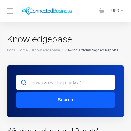
USD
Knowledgebase
Portal Home
Knowledgebase
Viewing articles tagged Reports
Search
>Viewing articles tagged 'Reports'