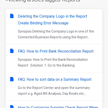
Deleting the Company Logo in the Report
Create Binding Error Message
Synopsis Deleting the Company Logo in one of the
Connected Business Reports using the Report...
FAQ: How to Print Bank Reconciliation Report
Synopsis: How to Print the Bank Reconciliation
Report Solution: 1. Go to the Banking...
FAQ: How to sort data on a Summary Report
Go to the Report Center and open the summary
report e.g. Aged AR Analysis, Day Books etc....
How to Customize Supplier Check Report When