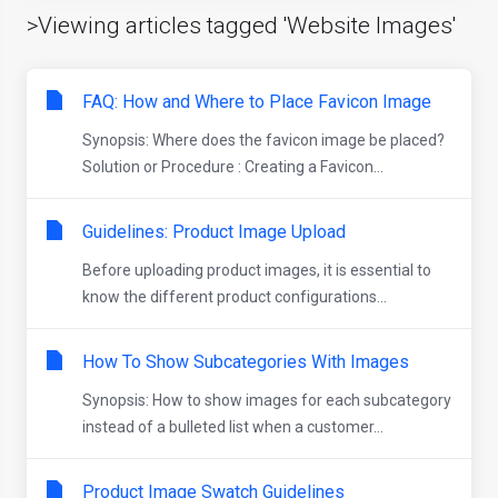
>Viewing articles tagged 'Website Images'
FAQ: How and Where to Place Favicon Image
Synopsis: Where does the favicon image be placed?
Solution or Procedure : Creating a Favicon...
Guidelines: Product Image Upload
Before uploading product images, it is essential to
know the different product configurations...
How To Show Subcategories With Images
Synopsis: How to show images for each subcategory
instead of a bulleted list when a customer...
Product Image Swatch Guidelines