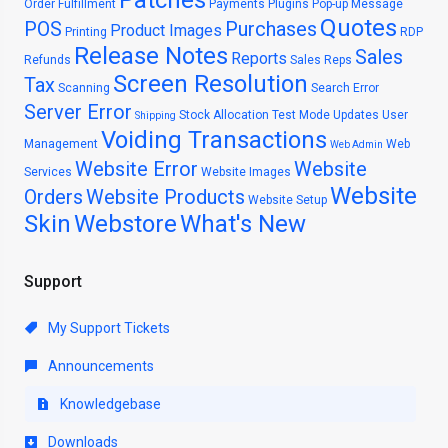
Patches
Order Fulfillment
Payments
Plugins
Pop-up Message
Quotes
POS
Purchases
Product Images
Printing
RDP
Release Notes
Sales
Reports
Refunds
Sales Reps
Screen Resolution
Tax
Scanning
Search Error
Server Error
Stock Allocation
Test Mode
Updates
User
Shipping
Voiding Transactions
Management
Web
Web Admin
Website Error
Website
Services
Website Images
Website
Orders
Website Products
Website Setup
Skin
Webstore
What's New
Support
My Support Tickets
Announcements
Knowledgebase
Downloads