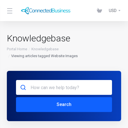
USD
Knowledgebase
Portal Home
Knowledgebase
Viewing articles tagged Website Images
Search