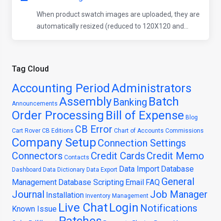
When product swatch images are uploaded, they are
automatically resized (reduced to 120X120 and...
Tag Cloud
Accounting Period
Administrators
Assembly
Batch
Banking
Announcements
Order Processing
Bill of Expense
Blog
CB Error
Cart Rover
CB Editions
Chart of Accounts
Commissions
Company Setup
Connection Settings
Connectors
Credit Cards
Credit Memo
Contacts
Data Import
Database
Dashboard
Data Dictionary
Data Export
General
Management
Database Scripting
Email
FAQ
Journal
Job Manager
Installation
Inventory Management
Live Chat
Login
Notifications
Known Issue