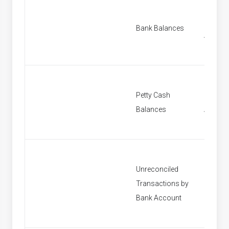
Find B
Bank Balances
Accoun
Petty Cash
Find Pe
Balances
Accoun
Unreconciled
Transactions by
[None]
Bank Account