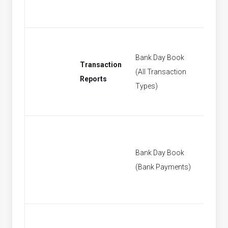
Bank Day Book
Transaction
(All Transaction
[None]
Reports
Types)
Bank Day Book
[None]
(Bank Payments)