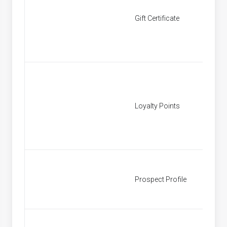
Gift Certificate
[None]
Loyalty Points
[None]
Prospect Profile
Prospe