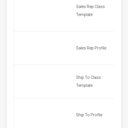
Sales Rep Class
Sales R
Template
Templa
Sales Rep Profile
Find Sa
Ship To Class
Ship To
Template
Templa
Ship To Profile
Custom