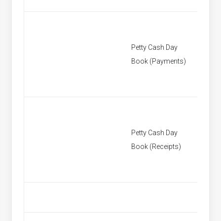
Petty Cash Day
[None]
Book (Payments)
Petty Cash Day
[None]
Book (Receipts)