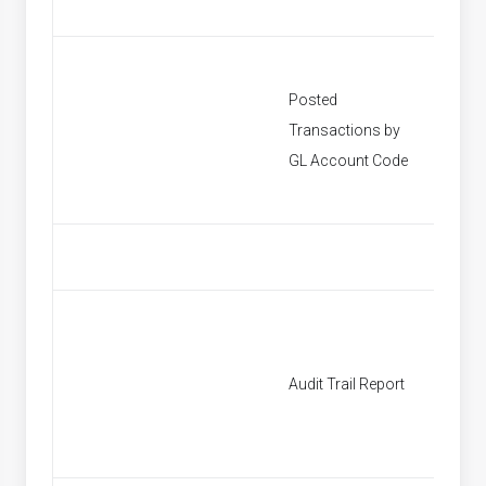
Posted
Transactions by
[None]
GL Account Code
Audit Trail Report
[None]