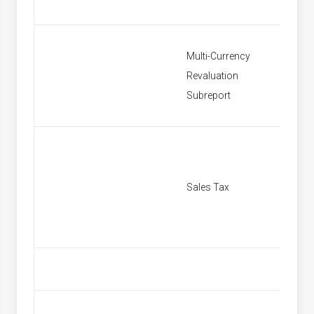
Multi-Currency
Revaluation
Multi C
Subreport
Sales Tax
[None]