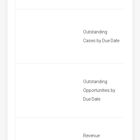
Outstanding
[None]
Cases by Due Date
Outstanding
Opportunities by
[None]
Due Date
Revenue