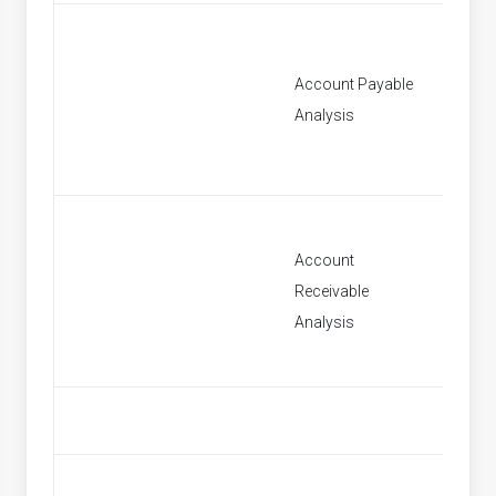
Account Payable
[None]
Analysis
Account
Receivable
[None]
Analysis