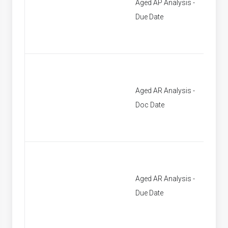
Aged AP Analysis -
[None]
Due Date
Aged AR Analysis -
[None]
Doc Date
Aged AR Analysis -
[None]
Due Date