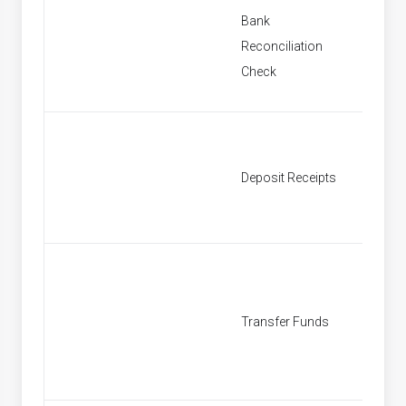
Bank
New Ba
Reconciliation
Reconci
Check
New De
Deposit Receipts
Receipt
New Tr
Transfer Funds
Fund