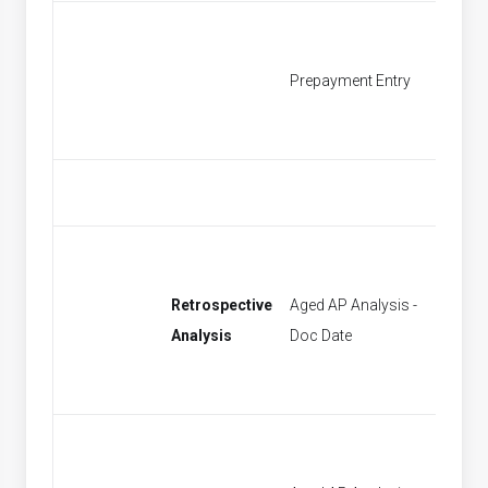
Prepayment Entry
Find P
Retrospective
Aged AP Analysis -
[None]
Analysis
Doc Date