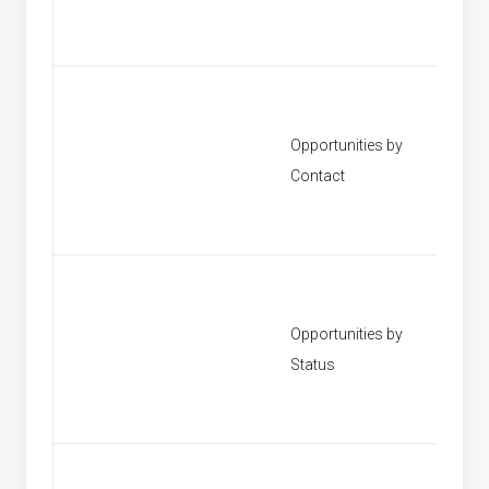
Opportunities by
[None]
Contact
Opportunities by
[None]
Status