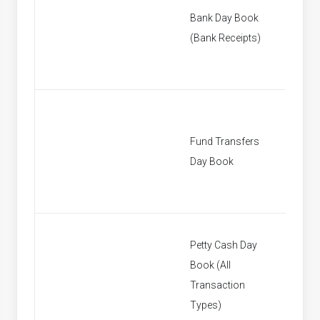
Bank Day Book
[None]
(Bank Receipts)
Fund Transfers
[None]
Day Book
Petty Cash Day
Book (All
[None]
Transaction
Types)