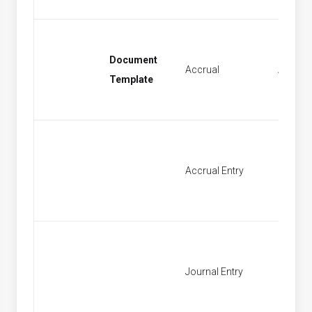
Document
Accrual
Accrual
Template
Accrual Entry
Find Ac
Journal Entry
New Jo