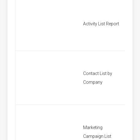
Activity List Report
[None]
Contact List by
[None]
Company
Marketing
[None]
Campaign List