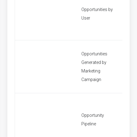
Opportunities by
[None]
User
Opportunities
Generated by
[None]
Marketing
Campaign
Opportunity
[None]
Pipeline