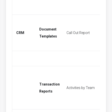
Document
CRM
Call Out Report
Find Act
Templates
Transaction
Activities by Team
[None]
Reports