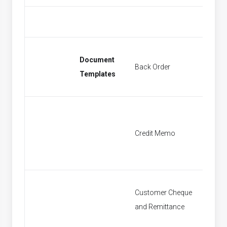
Document
Back Order
Find Sa
Templates
Credit Memo
Find Cr
Customer Cheque
Find P
and Remittance