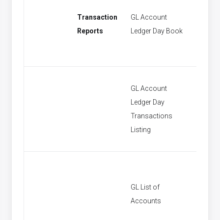
Transaction
GL Account
[None]
Reports
Ledger Day Book
GL Account
Ledger Day
[None]
Transactions
Listing
GL List of
[None]
Accounts