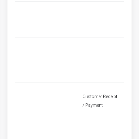
Custom
Customer Receipt
Find Re
/ Payment