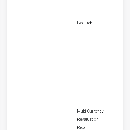
New Ba
Bad Debt
Provisi
Find Ba
Provisi
Multi-Currency
Revaluation
Multi C
Report