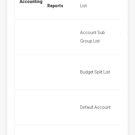
Accounting
Period
Reports
List
Account Sub
Accoun
Group List
Groups
Budget Split List
Budget S
Default Account
Default