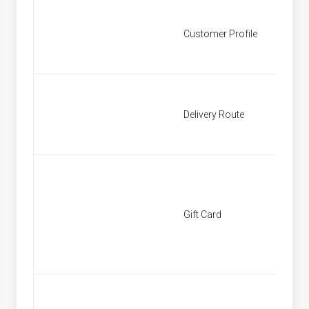
Customer Profile
Custom
Delivery Route
Deliver
Gift Card
[None]