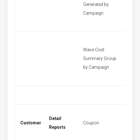
Generated by
[None]
Campaign
Wave Cost
Summary Group
[None]
by Campaign
Detail
Customer
Coupon
Coupo
Reports