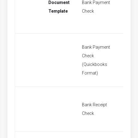
Document
Bank Payment
New Ba
Template
Check
Paymen
Bank Payment
Check
New Ba
(Quickbooks
Paymen
Format)
Bank Receipt
New Ban
Check