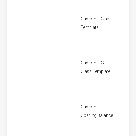
Customer Class
Custom
Template
Templa
Customer GL
Custom
Class Template
Class T
Customer
Custom
Opening Balance
Openin