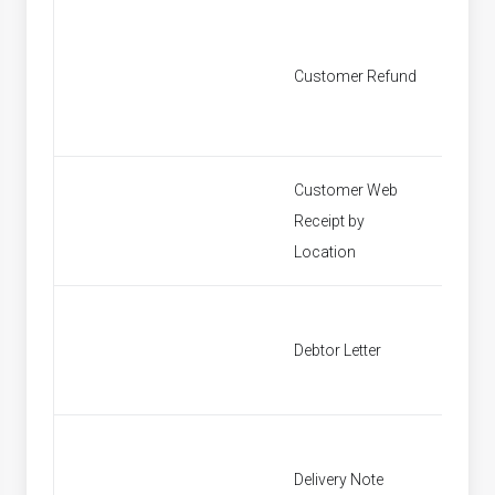
Customer Refund
Custom
Customer Web
Receipt by
Find P
Location
Debtor Letter
Debtor 
Delivery Note
Find In