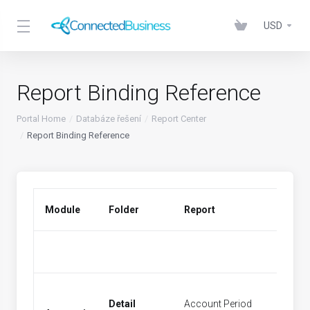
USD
Report Binding Reference
Portal Home
Databáze řešení
Report Center
Report Binding Reference
Module
Folder
Report
Menu 
Detail
Account Period