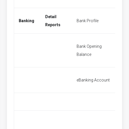
Detail
Banking
Bank Profile
New Ba
Reports
Bank Opening
Bank O
Balance
Balanc
eBanking Account
[None]