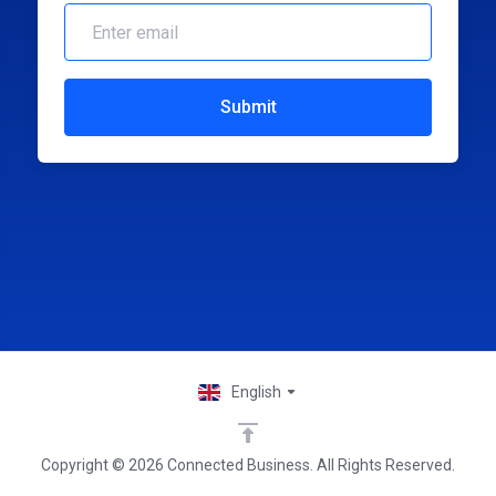
Submit
English
Copyright © 2026 Connected Business. All Rights Reserved.