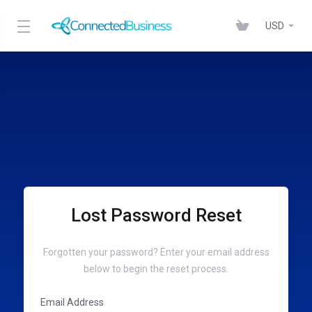
USD
Lost Password Reset
Forgotten your password? Enter your email address
below to begin the reset process.
Email Address