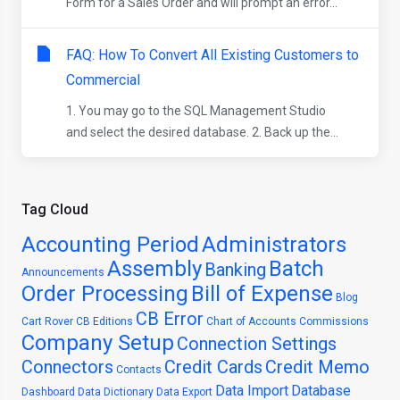
Form for a Sales Order and will prompt an error...
FAQ: How To Convert All Existing Customers to
Commercial
1. You may go to the SQL Management Studio
and select the desired database. 2. Back up the...
Tag Cloud
Accounting Period
Administrators
Assembly
Batch
Banking
Announcements
Order Processing
Bill of Expense
Blog
CB Error
Cart Rover
CB Editions
Chart of Accounts
Commissions
Company Setup
Connection Settings
Connectors
Credit Cards
Credit Memo
Contacts
Data Import
Database
Dashboard
Data Dictionary
Data Export