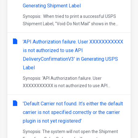
Generating Shipment Label
Synopsis: When tried to print a successful USPS
Shipment Label, "Void-Do Not Mail" shows in the...
'API Authorization failure. User XXXXXXXXXXX
is not authorized to use API
DeliveryConfirmationV3' in Generating USPS
Label
Synopsis: ‘API Authorization failure. User
XXXXXXXXXXX is not authorized to use API...
'Default Carrier not found. It’s either the default
carrier is not specified correctly or the carrier
plugin is not yet registered'
Synopsis: The system will not open the Shipment