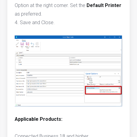
Option at the right corner. Set the
Default Printer
as preferred.
4. Save and Close.
Applicable Products:
Connected Business 18 and higher