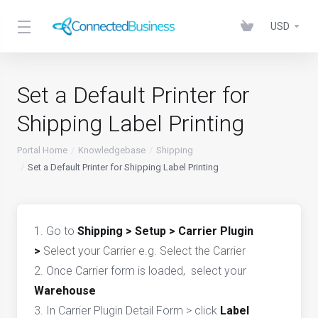
USD
Set a Default Printer for
Shipping Label Printing
Portal Home
Knowledgebase
Shipping
Set a Default Printer for Shipping Label Printing
1. Go to
Shipping > Setup > Carrier Plugin
>
Select your Carrier e.g.
Select the Carrier
2. Once Carrier form is loaded, select your
Warehouse
3. In Carrier Plugin Detail Form > click
Label