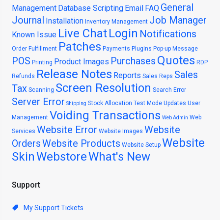
General
Management
Database Scripting
Email
FAQ
Journal
Job Manager
Installation
Inventory Management
Live Chat
Login
Notifications
Known Issue
Patches
Order Fulfillment
Payments
Plugins
Pop-up Message
Quotes
POS
Purchases
Product Images
Printing
RDP
Release Notes
Sales
Reports
Refunds
Sales Reps
Screen Resolution
Tax
Scanning
Search Error
Server Error
Stock Allocation
Test Mode
Updates
User
Shipping
Voiding Transactions
Management
Web
Web Admin
Website Error
Website
Services
Website Images
Website
Orders
Website Products
Website Setup
Skin
Webstore
What's New
Support
My Support Tickets