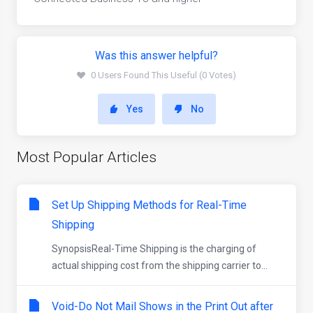
Was this answer helpful?
0 Users Found This Useful (0 Votes)
Yes
No
Most Popular Articles
Set Up Shipping Methods for Real-Time
Shipping
SynopsisReal-Time Shipping is the charging of
actual shipping cost from the shipping carrier to...
Void-Do Not Mail Shows in the Print Out after