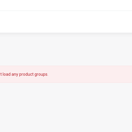
t load any product groups.