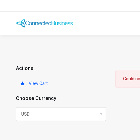
Actions
Could no
View Cart
Choose Currency