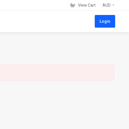
View Cart
AUD
Login