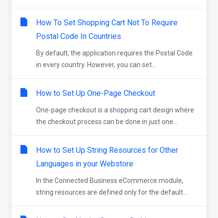
How To Set Shopping Cart Not To Require
Postal Code In Countries
By default, the application requires the Postal Code
in every country. However, you can set...
How to Set Up One-Page Checkout
One-page checkout is a shopping cart design where
the checkout process can be done in just one...
How to Set Up String Resources for Other
Languages in your Webstore
In the Connected Business eCommerce module,
string resources are defined only for the default...