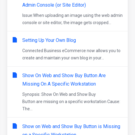
Admin Console (or Site Editor)
Issue:When uploading an image using the web admin
console or site editor, the image gets cropped...
Setting Up Your Own Blog
Connected Business eCommerce now allows you to
create and maintain your own blog in your...
Show On Web and Show Buy Button Are
Missing On A Specific Workstation
Synopsis: Show On Web and Show Buy
Button are missing on a specific workstation Cause:
The...
Show on Web and Show Buy Button is Missing
on a Specific Workstation