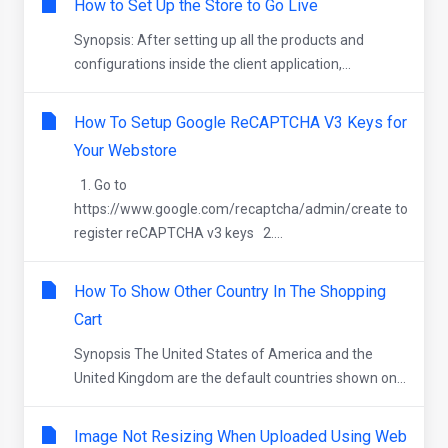
How to Set Up the Store to Go Live
Synopsis: After setting up all the products and
configurations inside the client application,...
How To Setup Google ReCAPTCHA V3 Keys for
Your Webstore
1. Go to
https://www.google.com/recaptcha/admin/create to
register reCAPTCHA v3 keys 2....
How To Show Other Country In The Shopping
Cart
Synopsis The United States of America and the
United Kingdom are the default countries shown on...
Image Not Resizing When Uploaded Using Web