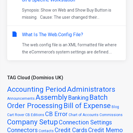
Synopsis: Show on Web and Show Buy Button is
missing. Cause: The user changed their...
What Is The Web.Config File?
The web.config file is an XML formatted file where
the eCommerce’s system settings are defined....
TAG Cloud (Domínios UK)
Accounting Period
Administrators
Assembly
Batch
Banking
Announcements
Order Processing
Bill of Expense
Blog
CB Error
Cart Rover
CB Editions
Chart of Accounts
Commissions
Company Setup
Connection Settings
Connectors
Credit Cards
Credit Memo
Contacts