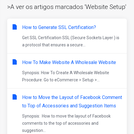
>A ver os artigos marcados 'Website Setup'
How to Generate SSL Certification?
Get SSL Certification SSL (Secure Sockets Layer ) is
a protocol that ensures a secure...
How To Make Website A Wholesale Website
Synopsis: How To Create A Wholesale Website
Procedure: Go to eCommerce > Setup >...
How to Move the Layout of Facebook Comment
to Top of Accessories and Suggestion Items
Synopsis: How to move the layout of Facebook
comments to the top of accessories and
suggestion...