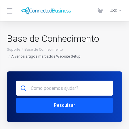
USD
Base de Conhecimento
Suporte
Base de Conhecimento
A ver os artigos marcados Website Setup
Pesquisar