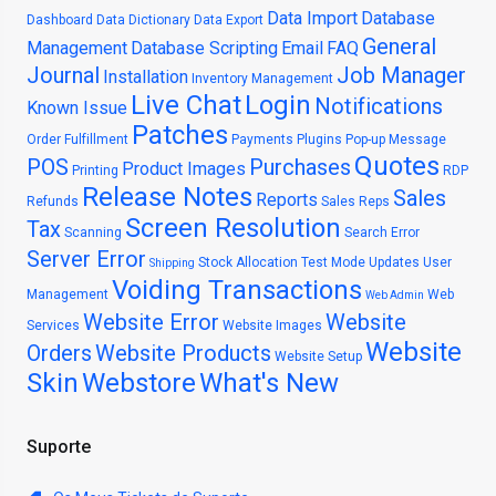
Data Import
Database
Dashboard
Data Dictionary
Data Export
General
Management
Database Scripting
Email
FAQ
Journal
Job Manager
Installation
Inventory Management
Live Chat
Login
Notifications
Known Issue
Patches
Order Fulfillment
Payments
Plugins
Pop-up Message
Quotes
POS
Purchases
Product Images
Printing
RDP
Release Notes
Sales
Reports
Refunds
Sales Reps
Screen Resolution
Tax
Scanning
Search Error
Server Error
Stock Allocation
Test Mode
Updates
User
Shipping
Voiding Transactions
Management
Web
Web Admin
Website Error
Website
Services
Website Images
Website
Orders
Website Products
Website Setup
Skin
Webstore
What's New
Suporte