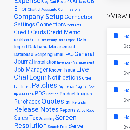
Expense
CB
Blog
Cart Rover
CB Editions
Error
Chart of Accounts
Commissions
>Viewi
Company Setup
Connection
Settings
Connectors
Contacts
Credit Cards
Credit Memo
Ho
Data
Dashboard
Data Dictionary
Data Export
Get
Import
Database Management
General
Database Scripting
Email
FAQ
Journal
Installation
Inventory Management
Ho
Live
Job Manager
Known Issue
Syn
Chat
Login
Notifications
Order
Patches
Fulfillment
Payments
Plugins
Pop-
Ho
POS
Product Images
up Message
Printing
Quotes
Syn
Purchases
RDP
Refunds
Release Notes
Reports
Sales Reps
Screen
Sales Tax
Ho
Scanning
Resolution
Server
Search Error
By 