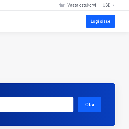
Vaata ostukorvi
USD
Logi sisse
Otsi