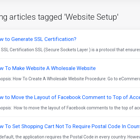
ng articles tagged 'Website Setup'
w to Generate SSL Certification?
 SSL Certification SSL (Secure Sockets Layer ) is a protocol that ensures
w To Make Website A Wholesale Website
opsis: How To Create A Wholesale Website Procedure: Go to eCommerce
w to Move the Layout of Facebook Comment to Top of Acce
opsis: How to move the layout of Facebook comments to the top of acc
w To Set Shopping Cart Not To Require Postal Code In Coun
default, the application requires the Postal Code in every country. Howeve