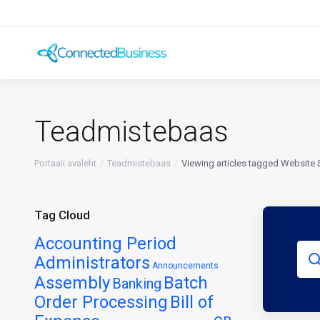
Teadmistebaas
Portaali avaleht
Teadmistebaas
Viewing articles tagged Website 
Tag Cloud
Accounting Period
Administrators
Announcements
Assembly
Batch
Banking
Order Processing
Bill of