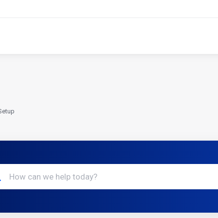
Setup