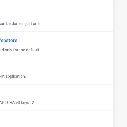
n be done in just one...
Webstore
only for the default...
t application,...
APTCHA v3 keys 2....