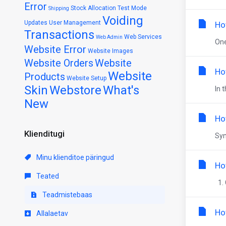
Error
Stock Allocation
Test Mode
Shipping
Voiding
Updates
User Management
Ho
Transactions
Web Services
Web Admin
One
Website Error
Website Images
Website Orders
Website
Ho
Website
Products
Website Setup
Skin
Webstore
What's
In 
New
Ho
Klienditugi
Syn
Minu klienditoe päringud
Ho
Teated
1. 
Teadmistebaas
Ho
Allalaetav