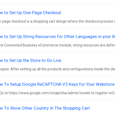
w to Set Up One-Page Checkout
-page checkout is a shopping cart design where the checkout process ca
w to Set Up String Resources for Other Languages in your 
the Connected Business eCommerce module, string resources are defined 
w to Set Up the Store to Go Live
opsis: After setting up all the products and configurations inside the clien
w To Setup Google ReCAPTCHA V3 Keys for Your Webstore
Go to https://www.google.com/recaptcha/admin/create to register reC
w To Show Other Country In The Shopping Cart