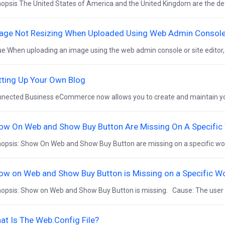
opsis The United States of America and the United Kingdom are the def
age Not Resizing When Uploaded Using Web Admin Console (
ue:When uploading an image using the web admin console or site editor,
tting Up Your Own Blog
nected Business eCommerce now allows you to create and maintain your
ow On Web and Show Buy Button Are Missing On A Specific
opsis: Show On Web and Show Buy Button are missing on a specific wor
ow on Web and Show Buy Button is Missing on a Specific W
opsis: Show on Web and Show Buy Button is missing. Cause: The user c
at Is The Web.Config File?