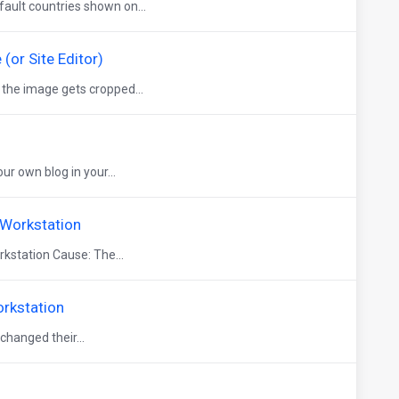
ault countries shown on...
or Site Editor)
 the image gets cropped...
 own blog in your...
 Workstation
kstation Cause: The...
orkstation
hanged their...