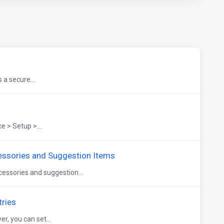
 a secure...
 > Setup >...
ssories and Suggestion Items
essories and suggestion...
tries
r, you can set...