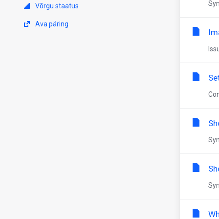
Syn
Võrgu staatus
Ava päring
Im
Iss
Se
Con
Sh
Syn
Sh
Syn
Wh