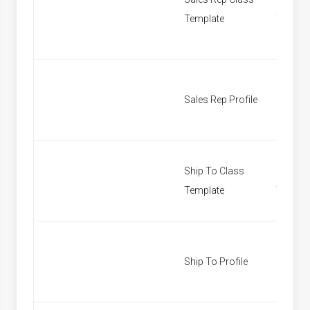
Template
Templa
Sales Rep Profile
Find Sa
Ship To Class
Ship To
Template
Templa
Ship To Profile
Custom