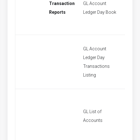
Transaction
GL Account
[None]
Reports
Ledger Day Book
GL Account
Ledger Day
[None]
Transactions
Listing
GL List of
[None]
Accounts