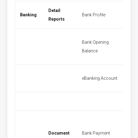
Detail
Banking
Bank Profile
New Ba
Reports
Bank Opening
Bank O
Balance
Balanc
eBanking Account
[None]
Document
Bank Payment
New Ba