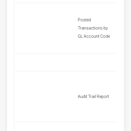
Posted
Transactions by
[None]
GL Account Code
Audit Trail Report
[None]