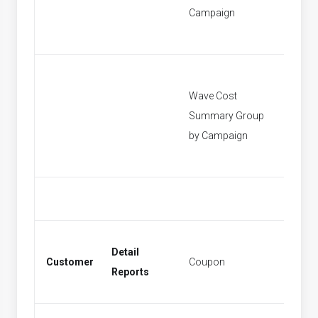
Campaign
Wave Cost
Summary Group
[None]
by Campaign
Detail
Customer
Coupon
Coupo
Reports