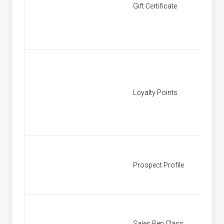
Gift Certificate
[None]
Loyalty Points
[None]
Prospect Profile
Prospe
Sales Rep Class
Sales R