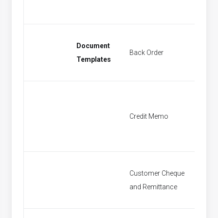
Document
Back Order
Find Sa
Templates
Credit Memo
Find Cr
Customer Cheque
Find P
and Remittance