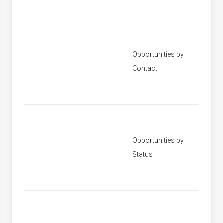
Opportunities by
[None]
Contact
Opportunities by
[None]
Status