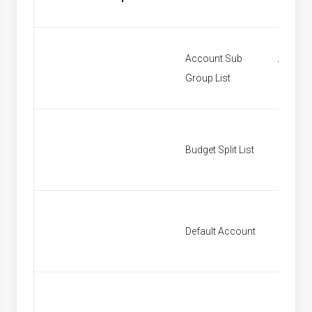
Account Sub
Accoun
Group List
Groups
Budget Split List
Budget S
Default Account
Default