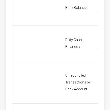
Find B
Bank Balances
Accoun
Petty Cash
Find Pe
Balances
Accoun
Unreconciled
Transactions by
[None]
Bank Account