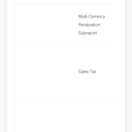
Multi-Currency
Revaluation
Multi C
Subreport
Sales Tax
[None]