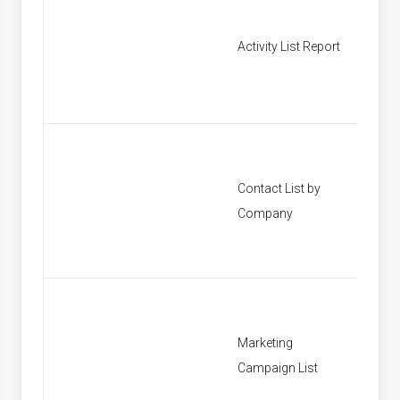
Activity List Report
[None]
Contact List by
[None]
Company
Marketing
[None]
Campaign List