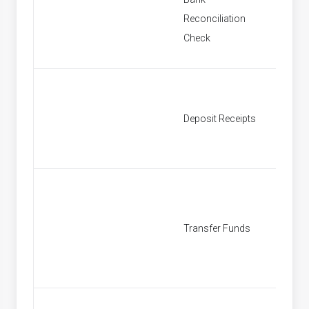
New Ba
Reconciliation
Reconci
Check
New De
Deposit Receipts
Receipt
New Tr
Transfer Funds
Fund