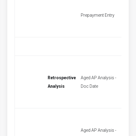
Prepayment Entry
Find P
Retrospective
Aged AP Analysis -
[None]
Analysis
Doc Date
Aged AP Analysis -
[None]