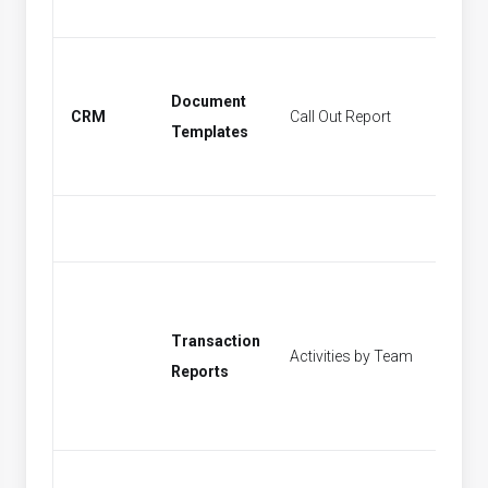
Document
CRM
Call Out Report
Find Act
Templates
Transaction
Activities by Team
[None]
Reports