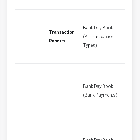
Bank Day Book
Transaction
(All Transaction
[None]
Reports
Types)
Bank Day Book
[None]
(Bank Payments)