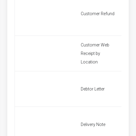
Customer Refund
Custom
Customer Web
Receipt by
Find P
Location
Debtor Letter
Debtor 
Delivery Note
Find In