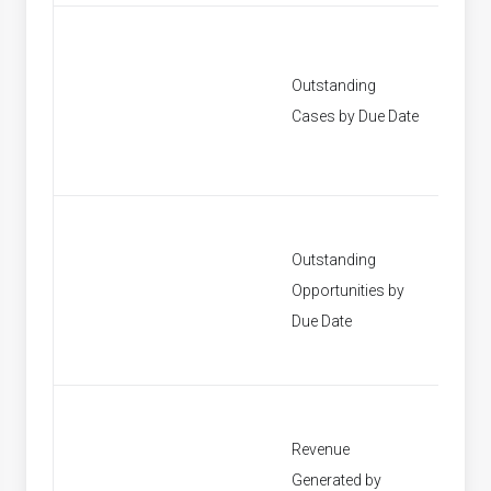
Outstanding
[None]
Cases by Due Date
Outstanding
Opportunities by
[None]
Due Date
Revenue
Generated by
[None]