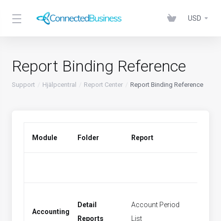
USD
Report Binding Reference
Support
Hjälpcentral
Report Center
Report Binding Reference
Module
Folder
Report
Menu 
Detail
Account Period
Accounting
Period
Reports
List