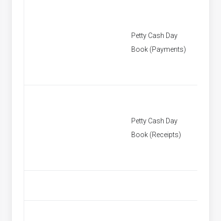
Petty Cash Day
[None]
Book (Payments)
Petty Cash Day
[None]
Book (Receipts)