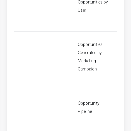
Opportunities by
[None]
User
Opportunities
Generated by
[None]
Marketing
Campaign
Opportunity
[None]
Pipeline