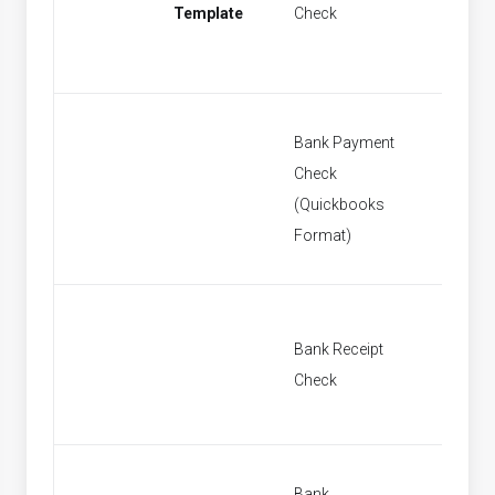
Template
Check
Paymen
Bank Payment
Check
New Ba
(Quickbooks
Paymen
Format)
Bank Receipt
New Ban
Check
Bank