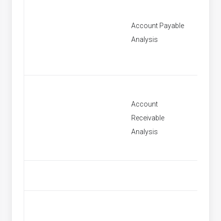
Account Payable
[None]
Analysis
Account
Receivable
[None]
Analysis