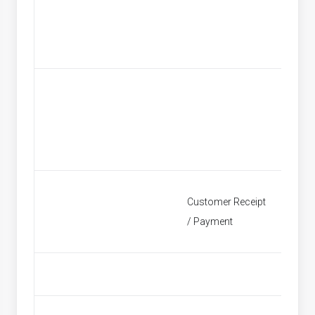
Custom
Customer Receipt
Find Re
/ Payment