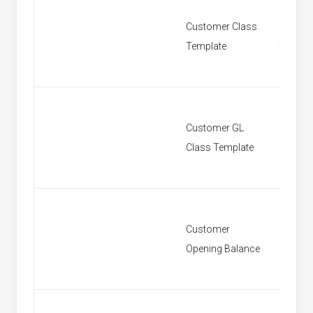
Customer Class
Custom
Template
Templa
Customer GL
Custom
Class Template
Class T
Customer
Custom
Opening Balance
Openin