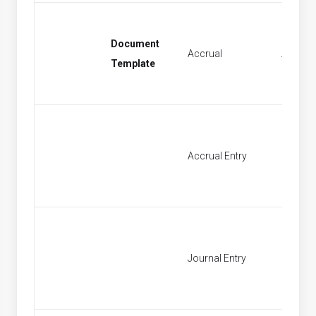
Document
Accrual
Accrual
Template
Accrual Entry
Find Ac
Journal Entry
New Jo