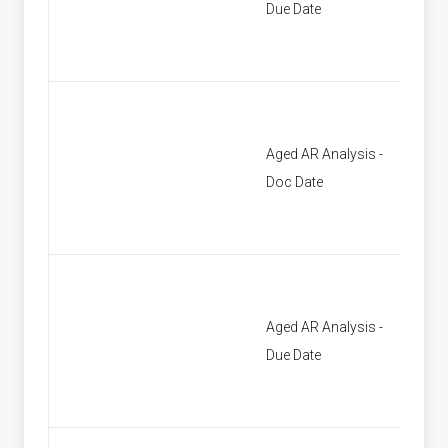
Due Date
Aged AR Analysis -
[None]
Doc Date
Aged AR Analysis -
[None]
Due Date