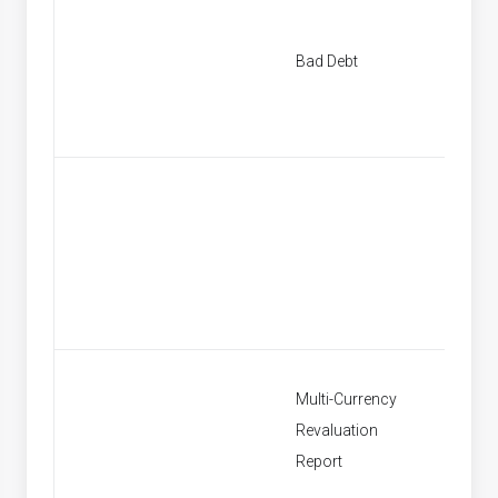
New Ba
Bad Debt
Provisi
Find Ba
Provisi
Multi-Currency
Revaluation
Multi C
Report