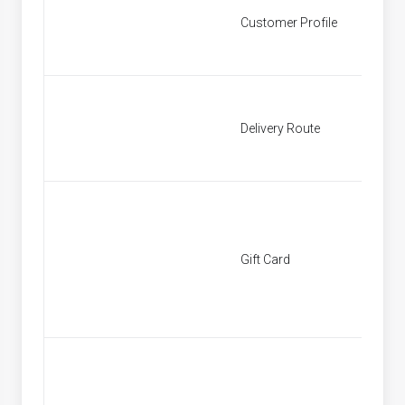
Customer Profile
Custom
Delivery Route
Deliver
Gift Card
[None]