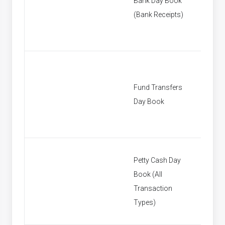
Bank Day Book
[None]
(Bank Receipts)
Fund Transfers
[None]
Day Book
Petty Cash Day
Book (All
[None]
Transaction
Types)